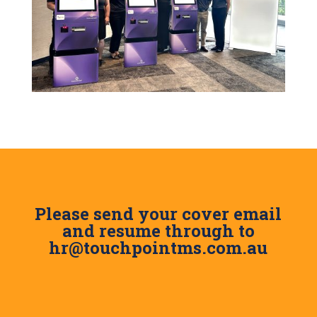
Please send your cover email
and resume through to
hr@touchpointms.com.au