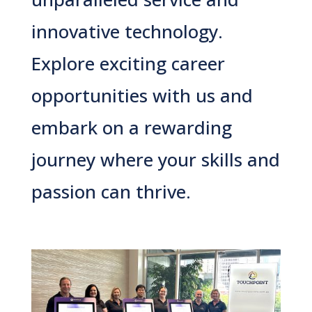
innovative technology.
Explore exciting career
opportunities with us and
embark on a rewarding
journey where your skills and
passion can thrive.