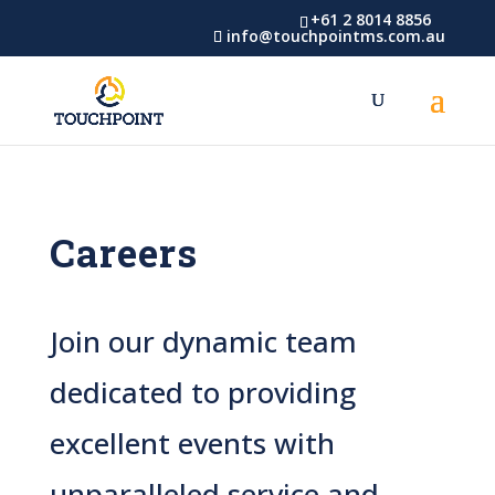
Skip
Skip
+61 2 8014 8856
info@touchpointms.com.au
to
to
Content
navigation
Careers
Join our dynamic team
dedicated to providing
excellent events with
unparalleled service and