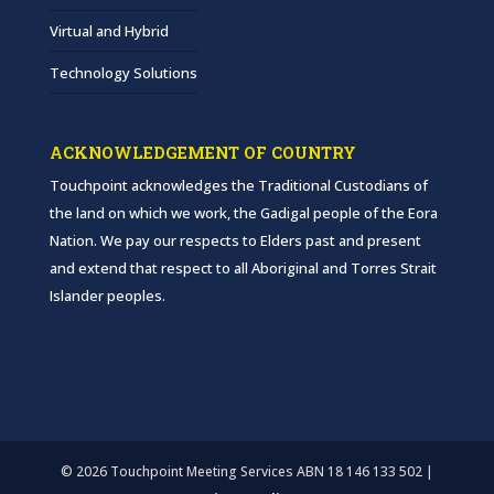
Virtual and Hybrid
Technology Solutions
ACKNOWLEDGEMENT OF COUNTRY
Touchpoint acknowledges the Traditional Custodians of
the land on which we work, the Gadigal people of the Eora
Nation. We pay our respects to Elders past and present
and extend that respect to all Aboriginal and Torres Strait
Islander peoples.
© 2026 Touchpoint Meeting Services ABN 18 146 133 502 |