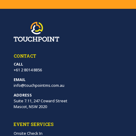
CONTACT
CALL
+61 2 8014 8856
EMAIL
info@touchpointms.com.au
ADDRESS
Suite 7.11, 247 Coward Street
Mascot, NSW 2020
EVENT SERVICES
Onsite Check In