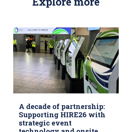
Explore more
A decade of partnership:
Supporting HIRE26 with
strategic event
technology and onsite