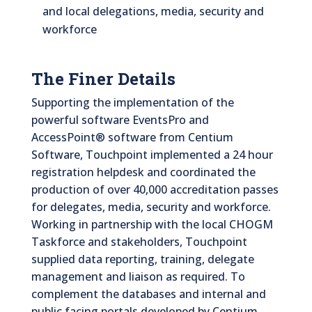
and local delegations, media, security and
workforce
The Finer Details
Supporting the implementation of the
powerful software EventsPro and
AccessPoint® software from Centium
Software, Touchpoint implemented a 24 hour
registration helpdesk and coordinated the
production of over 40,000 accreditation passes
for delegates, media, security and workforce.
Working in partnership with the local CHOGM
Taskforce and stakeholders, Touchpoint
supplied data reporting, training, delegate
management and liaison as required. To
complement the databases and internal and
public facing portals developed by Centium