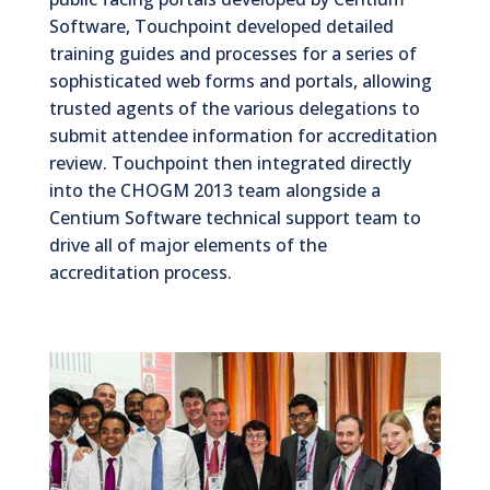
Software, Touchpoint developed detailed
training guides and processes for a series of
sophisticated web forms and portals, allowing
trusted agents of the various delegations to
submit attendee information for accreditation
review. Touchpoint then integrated directly
into the CHOGM 2013 team alongside a
Centium Software technical support team to
drive all of major elements of the
accreditation process.