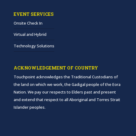
EVENT SERVICES
Onsite Check In
Virtual and Hybrid
Technology Solutions
ACKNOWLEDGEMENT OF COUNTRY
Touchpoint acknowledges the Traditional Custodians of
the land on which we work, the Gadigal people of the Eora
Nation. We pay our respects to Elders past and present
and extend that respect to all Aboriginal and Torres Strait
Islander peoples.