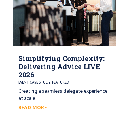
Simplifying Complexity:
Delivering Advice LIVE
2026
EVENT CASE STUDY
,
FEATURED
Creating a seamless delegate experience
at scale
READ MORE