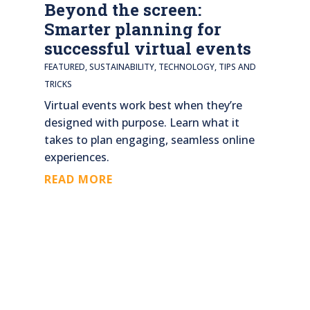
Beyond the screen:
Smarter planning for
successful virtual events
FEATURED
,
SUSTAINABILITY
,
TECHNOLOGY
,
TIPS AND
TRICKS
Virtual events work best when they’re
designed with purpose. Learn what it
takes to plan engaging, seamless online
experiences.
READ MORE