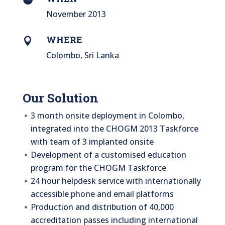
November 2013
WHERE

Colombo, Sri Lanka
Our Solution
3 month onsite deployment in Colombo,
integrated into the CHOGM 2013 Taskforce
with team of 3 implanted onsite
Development of a customised education
program for the CHOGM Taskforce
24 hour helpdesk service with internationally
accessible phone and email platforms
Production and distribution of 40,000
accreditation passes including international