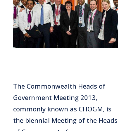
The Commonwealth Heads of
Government Meeting 2013,
commonly known as CHOGM, is
the biennial Meeting
of the
Heads