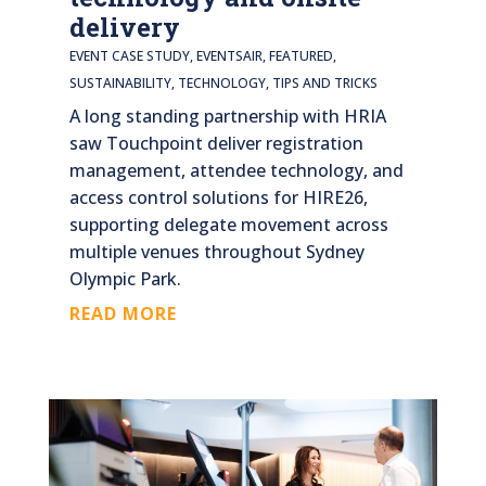
delivery
EVENT CASE STUDY
,
EVENTSAIR
,
FEATURED
,
SUSTAINABILITY
,
TECHNOLOGY
,
TIPS AND TRICKS
A long standing partnership with HRIA
saw Touchpoint deliver registration
management, attendee technology, and
access control solutions for HIRE26,
supporting delegate movement across
multiple venues throughout Sydney
Olympic Park.
READ MORE