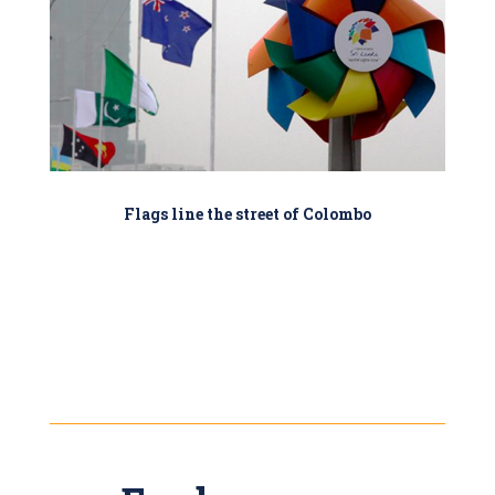
Flags line the street of Colombo