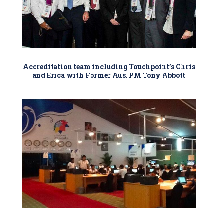
Accreditation team including Touchpoint’s Chris
and Erica with Former Aus. PM Tony Abbott