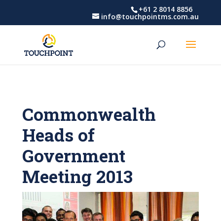
Skip
Skip
+61 2 8014 8856
info@touchpointms.com.au
to
to
Content
navigation
Commonwealth
Heads of
Government
Meeting 2013