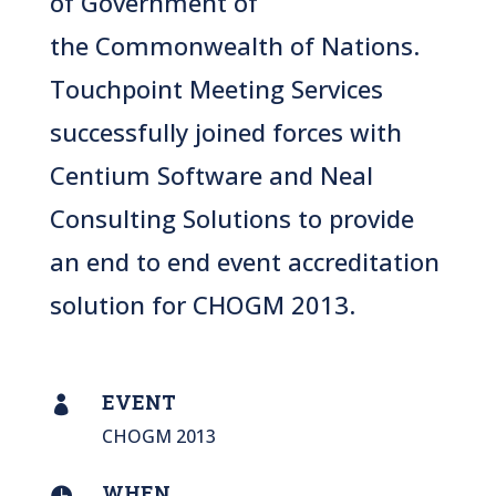
of Government
of
the
Commonwealth of Nations
.
Touchpoint Meeting Services
successfully joined forces with
Centium Software and Neal
Consulting Solutions to provide
an end to end event accreditation
solution for CHOGM 2013.
EVENT

CHOGM 2013
WHEN
