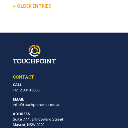
« OLDER ENTRIES
CONTACT
CALL
+61 2 8014 8856
EMAIL
info@touchpointms.com.au
ADDRESS
Suite 7.11, 247 Coward Street
Mascot, NSW 2020