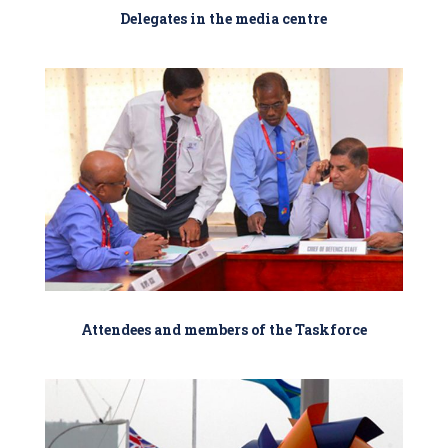
Delegates in the media centre
Attendees and members of the Taskforce