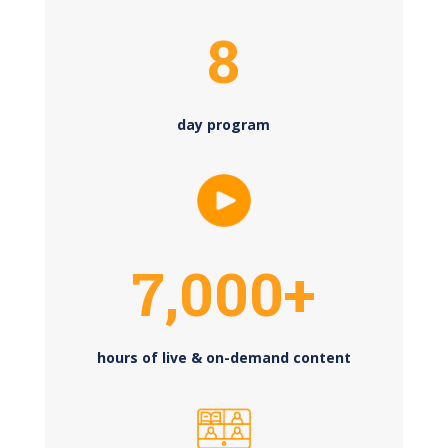
8
day program
7,000+
hours of live & on-demand content