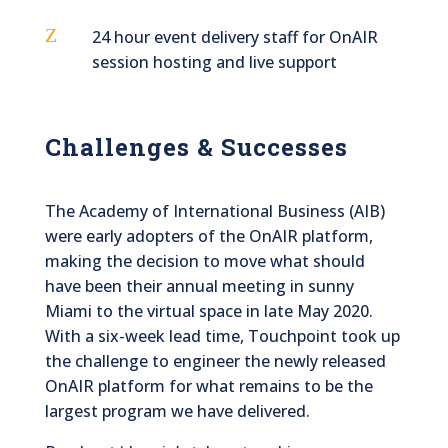
Z
24 hour event delivery staff for OnAIR
session hosting and live support
Challenges & Successes
The Academy of International Business (AIB)
were early adopters of the OnAIR platform,
making the decision to move what should
have been their annual meeting in sunny
Miami to the virtual space in late May 2020.
With a six-week lead time, Touchpoint took up
the challenge to engineer the newly released
OnAIR platform for what remains to be the
largest program we have delivered.