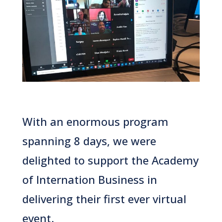
With an enormous program
spanning 8 days, we were
delighted to support the Academy
of Internation Business in
delivering their first ever virtual
event.