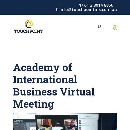
+61 2 8014 8856
info@touchpointms.com.au
Academy of
International
Business Virtual
Meeting