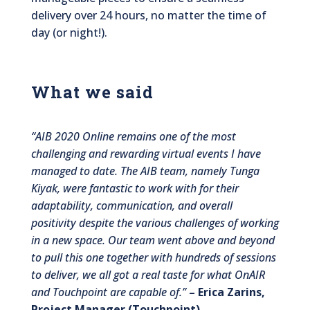
delivery over 24 hours, no matter the time of
day (or night!).
What we said
“AIB 2020 Online remains one of the most
challenging and rewarding virtual events I have
managed to date. The AIB team, namely Tunga
Kiyak, were fantastic to work with for their
adaptability, communication, and overall
positivity despite the various challenges of working
in a new space. Our team went above and beyond
to pull this one together with hundreds of sessions
to deliver, we all got a real taste for what OnAIR
and Touchpoint are capable of.”
– Erica Zarins,
Project Manager (Touchpoint)