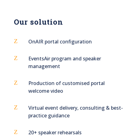
Our solution
Z
OnAIR portal configuration
Z
EventsAir program and speaker
management
Z
Production of customised portal
welcome video
Z
Virtual event delivery, consulting & best-
practice guidance
Z
20+ speaker rehearsals