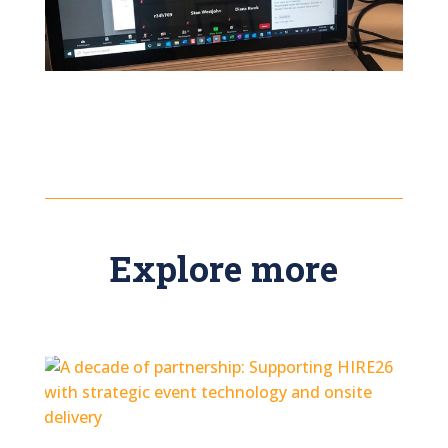
Explore more