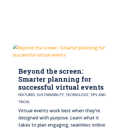
Beyond the screen:
Smarter planning for
successful virtual events
FEATURED
,
SUSTAINABILITY
,
TECHNOLOGY
,
TIPS AND
TRICKS
Virtual events work best when they’re
designed with purpose. Learn what it
takes to plan engaging, seamless online