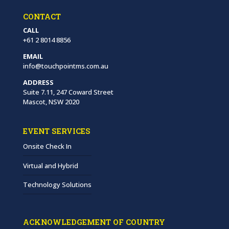
CONTACT
CALL
+61 2 8014 8856
EMAIL
info@touchpointms.com.au
ADDRESS
Suite 7.11, 247 Coward Street
Mascot, NSW 2020
EVENT SERVICES
Onsite Check In
Virtual and Hybrid
Technology Solutions
ACKNOWLEDGEMENT OF COUNTRY