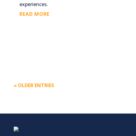
experiences.
READ MORE
« OLDER ENTRIES