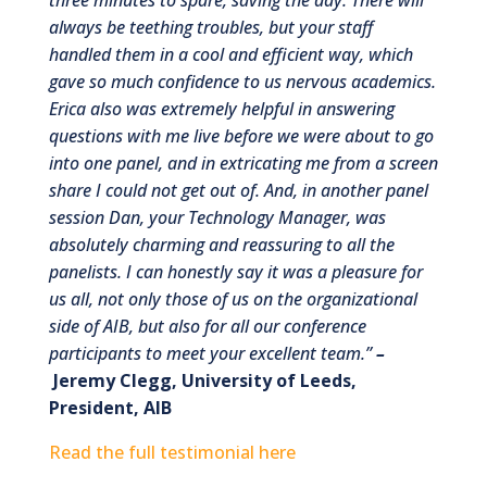
always be teething troubles, but your staff
handled them in a cool and efficient way, which
gave so much confidence to us nervous academics.
Erica also was extremely helpful in answering
questions with me live before we were about to go
into one panel, and in extricating me from a screen
share I could not get out of. And, in another panel
session Dan, your Technology Manager, was
absolutely charming and reassuring to all the
panelists. I can honestly say it was a pleasure for
us all, not only those of us on the organizational
side of AIB, but also for all our conference
participants to meet your excellent team.
”
–
Jeremy Clegg, University of Leeds,
President, AIB
Read the full testimonial here