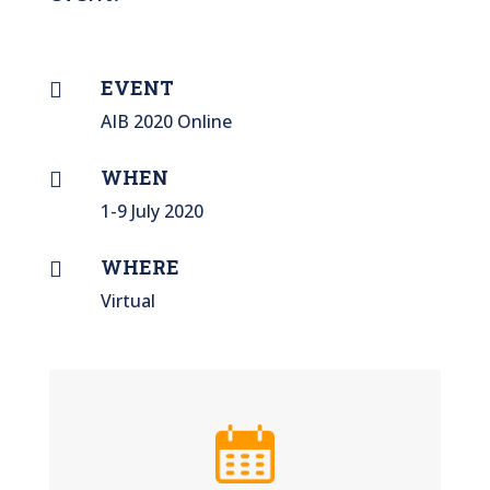
EVENT

AIB 2020 Online
WHEN

1-9 July 2020
WHERE

Virtual