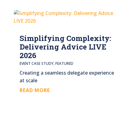
Simplifying Complexity:
Delivering Advice LIVE
2026
EVENT CASE STUDY
,
FEATURED
Creating a seamless delegate experience
at scale
READ MORE