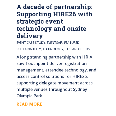
A decade of partnership:
Supporting HIRE26 with
strategic event
technology and onsite
delivery
EVENT CASE STUDY
,
EVENTSAIR
,
FEATURED
,
SUSTAINABILITY
,
TECHNOLOGY
,
TIPS AND TRICKS
A long standing partnership with HRIA
saw Touchpoint deliver registration
management, attendee technology, and
access control solutions for HIRE26,
supporting delegate movement across
multiple venues throughout Sydney
Olympic Park.
READ MORE