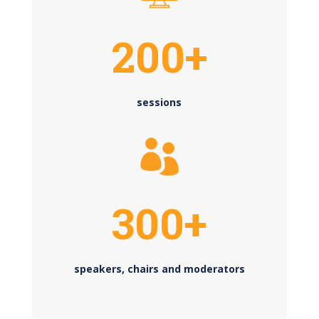
200+
sessions
300+
speakers, chairs and moderators