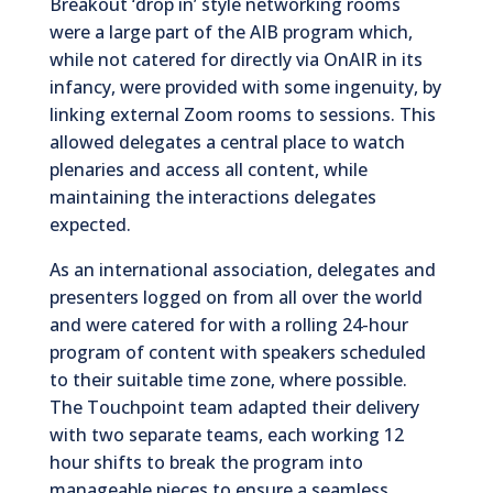
Breakout ‘drop in’ style networking rooms
were a large part of the AIB program which,
while not catered for directly via OnAIR in its
infancy, were provided with some ingenuity, by
linking external Zoom rooms to sessions. This
allowed delegates a central place to watch
plenaries and access all content, while
maintaining the interactions delegates
expected.
As an international association, delegates and
presenters logged on from all over the world
and were catered for with a rolling 24-hour
program of content with speakers scheduled
to their suitable time zone, where possible.
The Touchpoint team adapted their delivery
with two separate teams, each working 12
hour shifts to break the program into
manageable pieces to ensure a seamless