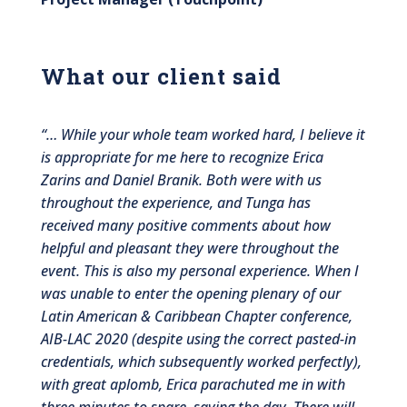
What our client said
“
… While your whole team worked hard, I believe it
is appropriate for me here to recognize Erica
Zarins and Daniel Branik. Both were with us
throughout the experience, and Tunga has
received many positive comments about how
helpful and pleasant they were throughout the
event. This is also my personal experience. When I
was unable to enter the opening plenary of our
Latin American & Caribbean Chapter conference,
AIB-LAC 2020 (despite using the correct pasted-in
credentials, which subsequently worked perfectly),
with great aplomb, Erica parachuted me in with
three minutes to spare, saving the day. There will